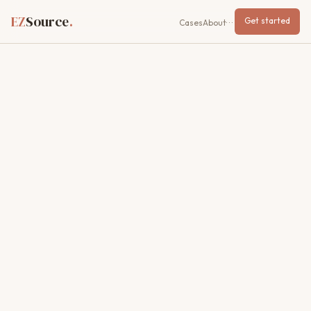
EZ
Source
.
Get started
Cases
About
···