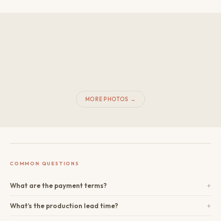
MORE PHOTOS →
COMMON QUESTIONS
+
What are the payment terms?
+
What’s the production lead time?