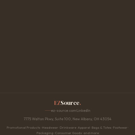
EZ
Source
.
ez-source.com
·
LinkedIn
7775 Walton Pkwy, Suite 100, New Albany, OH 43054
Promotional Products · Headwear · Drinkware · Apparel · Bags & Totes · Footwear ·
Packaging · Consumer Goods · and more