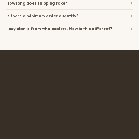
+
How long does shipping take?
+
Is there a minimum order quantity?
+
I buy blanks from wholesalers. How is this different?